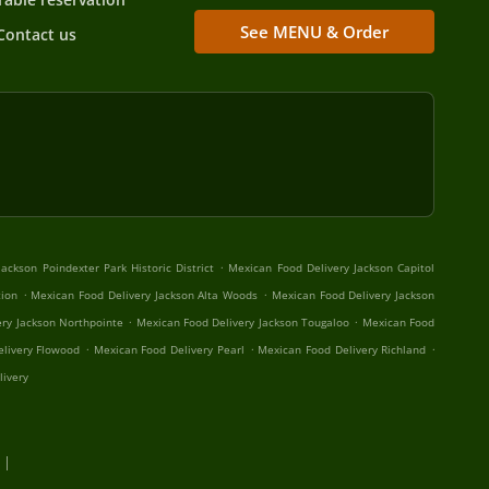
See MENU & Order
Contact us
.
ackson Poindexter Park Historic District
Mexican Food Delivery Jackson Capitol
.
.
tion
Mexican Food Delivery Jackson Alta Woods
Mexican Food Delivery Jackson
.
.
ery Jackson Northpointe
Mexican Food Delivery Jackson Tougaloo
Mexican Food
.
.
.
livery Flowood
Mexican Food Delivery Pearl
Mexican Food Delivery Richland
livery
 |