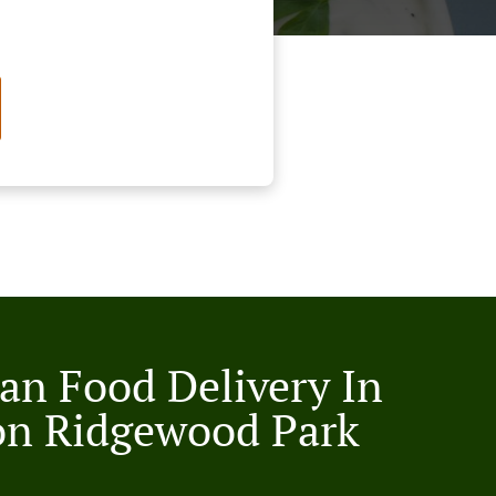
an Food Delivery In
on Ridgewood Park