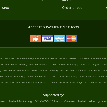
Order ahead
8-3484
ACCEPTED PAYMENT METHODS
.
.
en
Mexican Food Delivery Jackson Farish Street Historic District
Mexican Food Delivery J
.
Mexican Food Delivery Jackson Eastover
Mexican Food Delivery Jackson Washington Addi
.
.
y Jackson Ridgewood Park
Mexican Food Delivery Jackson Lake Trace
Mexican Food Deliv
.
.
xican Food Delivery Jackson Oak Forest
Mexican Food Delivery Jackson
Mexican Food De
.
.
.
Tougaloo
Mexican Food Delivery Ridgeland
Mexican Food Delivery Byram
Takeout food de
Supported by:
Smart Digital Marketing | 601-572-1616 twoods@ismartdigitalmarketing.com