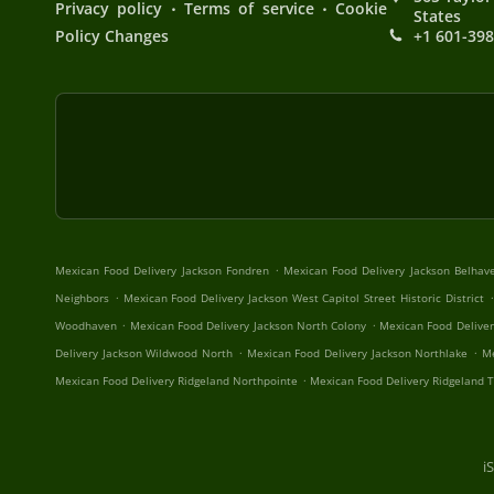
.
.
Privacy policy
Terms of service
Cookie
States
Policy Changes
+1 601-39
.
Mexican Food Delivery Jackson Fondren
Mexican Food Delivery Jackson Belhav
.
.
Neighbors
Mexican Food Delivery Jackson West Capitol Street Historic District
.
.
Woodhaven
Mexican Food Delivery Jackson North Colony
Mexican Food Deliver
.
.
Delivery Jackson Wildwood North
Mexican Food Delivery Jackson Northlake
Me
.
Mexican Food Delivery Ridgeland Northpointe
Mexican Food Delivery Ridgeland 
i