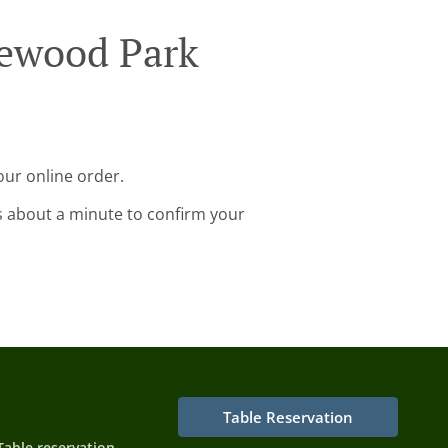
gewood Park
our online order.
s about a minute to confirm your
Table Reservation
Table reservation