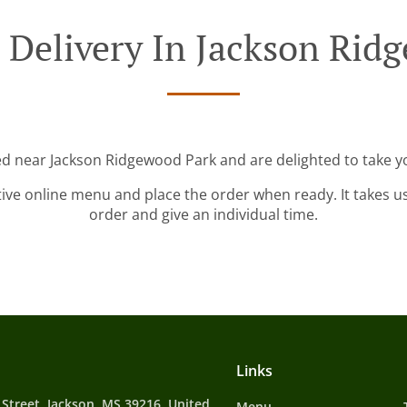
 Delivery In Jackson Rid
ed near Jackson Ridgewood Park and are delighted to take y
tive online menu and place the order when ready. It takes u
order and give an individual time.
Links
 Street, Jackson, MS 39216, United
Menu