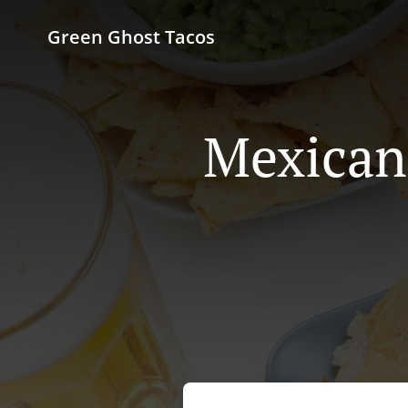
Green Ghost Tacos
Mexican 