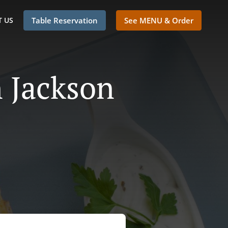
 US
Table Reservation
See MENU & Order
n Jackson