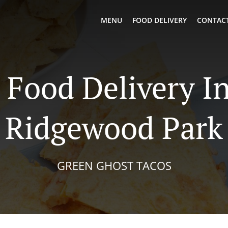
MENU
FOOD DELIVERY
CONTACT
Food Delivery I
Ridgewood Park
GREEN GHOST TACOS