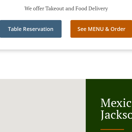
We offer Takeout and Food Delivery
Table Reservation
See MENU & Order
Mexic
Jacks