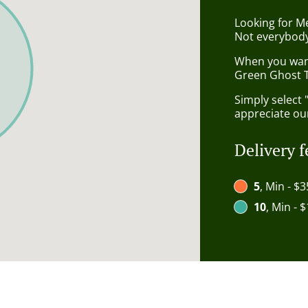
Looking for M
Not everybody
When you want 
Green Ghost T
Simply select 
appreciate our
Delivery f
5
, Min - $3
10
, Min - 