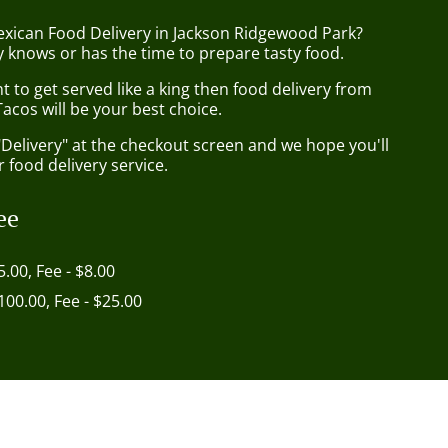
exican Food Delivery in Jackson Ridgewood Park?
 knows or has the time to prepare tasty food.
to get served like a king then food delivery from
acos will be your best choice.
"Delivery" at the checkout screen and we hope you'll
 food delivery service.
ee
5.00, Fee - $8.00
$100.00, Fee - $25.00