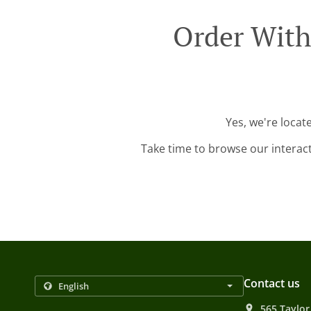
Order With
Yes, we're locat
Take time to browse our interac
Contact us
565 Taylor