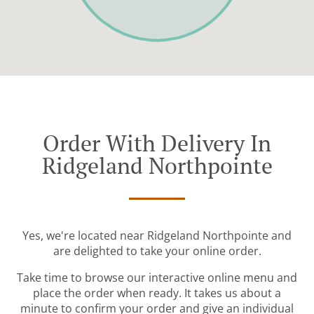
Order With Delivery In
Ridgeland Northpointe
Yes, we're located near Ridgeland Northpointe and
are delighted to take your online order.
Take time to browse our interactive online menu and
place the order when ready. It takes us about a
minute to confirm your order and give an individual