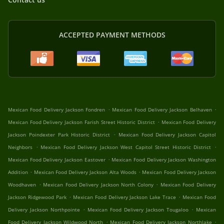
ACCEPTED PAYMENT METHODS
.
.
Mexican Food Delivery Jackson Fondren
Mexican Food Delivery Jackson Belhaven
.
Mexican Food Delivery Jackson Farish Street Historic District
Mexican Food Delivery
.
Jackson Poindexter Park Historic District
Mexican Food Delivery Jackson Capitol
.
.
Neighbors
Mexican Food Delivery Jackson West Capitol Street Historic District
.
Mexican Food Delivery Jackson Eastover
Mexican Food Delivery Jackson Washington
.
.
Addition
Mexican Food Delivery Jackson Alta Woods
Mexican Food Delivery Jackson
.
.
Woodhaven
Mexican Food Delivery Jackson North Colony
Mexican Food Delivery
.
.
Jackson Ridgewood Park
Mexican Food Delivery Jackson Lake Trace
Mexican Food
.
.
Delivery Jackson Northpointe
Mexican Food Delivery Jackson Tougaloo
Mexican
.
.
Food Delivery Jackson Wildwood North
Mexican Food Delivery Jackson Northlake