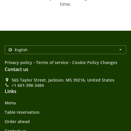
time.
.
.
Privacy policy
Terms of service
Cookie Policy Changes
Contact us
565 Taylor Street, Jackson, MS 39216, United States
+1 601-398-3484
Links
Menu
Table reservation
Order ahead
Contact us