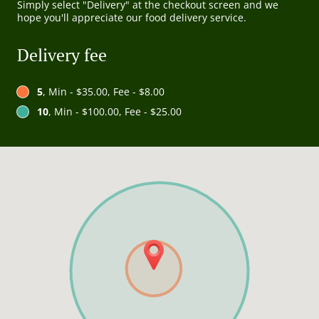
Simply select "Delivery" at the checkout screen and we
hope you'll appreciate our food delivery service.
Delivery fee
5
, Min - $35.00, Fee - $8.00
10
, Min - $100.00, Fee - $25.00