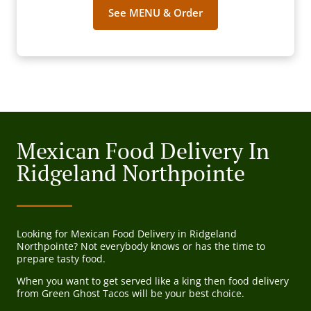
See MENU & Order
Mexican Food Delivery In
Ridgeland Northpointe
Looking for Mexican Food Delivery in Ridgeland
Northpointe? Not everybody knows or has the time to
prepare tasty food.
When you want to get served like a king then food delivery
from Green Ghost Tacos will be your best choice.