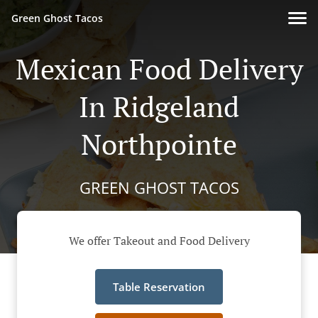
Green Ghost Tacos
Mexican Food Delivery
In Ridgeland
Northpointe
GREEN GHOST TACOS
We offer Takeout and Food Delivery
Table Reservation