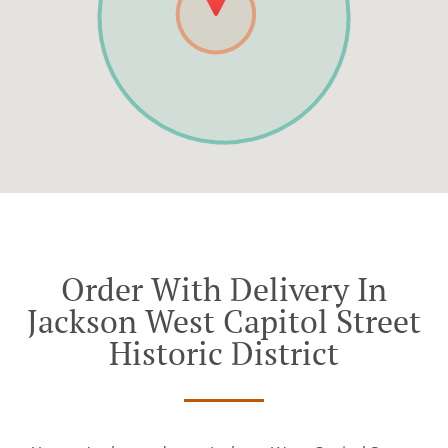
Order With Delivery In
Jackson West Capitol Street
Historic District