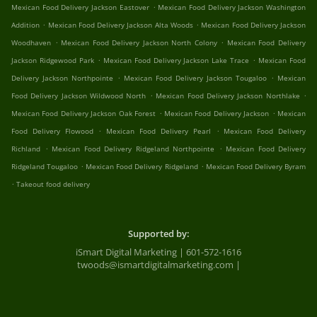
.
Mexican Food Delivery Jackson Eastover
Mexican Food Delivery Jackson Washington
.
.
Addition
Mexican Food Delivery Jackson Alta Woods
Mexican Food Delivery Jackson
.
.
Woodhaven
Mexican Food Delivery Jackson North Colony
Mexican Food Delivery
.
.
Jackson Ridgewood Park
Mexican Food Delivery Jackson Lake Trace
Mexican Food
.
.
Delivery Jackson Northpointe
Mexican Food Delivery Jackson Tougaloo
Mexican
.
.
Food Delivery Jackson Wildwood North
Mexican Food Delivery Jackson Northlake
.
.
Mexican Food Delivery Jackson Oak Forest
Mexican Food Delivery Jackson
Mexican
.
.
Food Delivery Flowood
Mexican Food Delivery Pearl
Mexican Food Delivery
.
.
Richland
Mexican Food Delivery Ridgeland Northpointe
Mexican Food Delivery
.
.
Ridgeland Tougaloo
Mexican Food Delivery Ridgeland
Mexican Food Delivery Byram
.
Takeout food delivery
Supported by:
iSmart Digital Marketing | 601-572-1616
twoods@ismartdigitalmarketing.com |