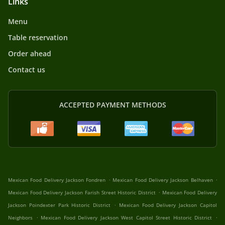
Links
Menu
Table reservation
Order ahead
Contact us
ACCEPTED PAYMENT METHODS
.
.
Mexican Food Delivery Jackson Fondren
Mexican Food Delivery Jackson Belhaven
.
Mexican Food Delivery Jackson Farish Street Historic District
Mexican Food Delivery
.
Jackson Poindexter Park Historic District
Mexican Food Delivery Jackson Capitol
.
.
Neighbors
Mexican Food Delivery Jackson West Capitol Street Historic District