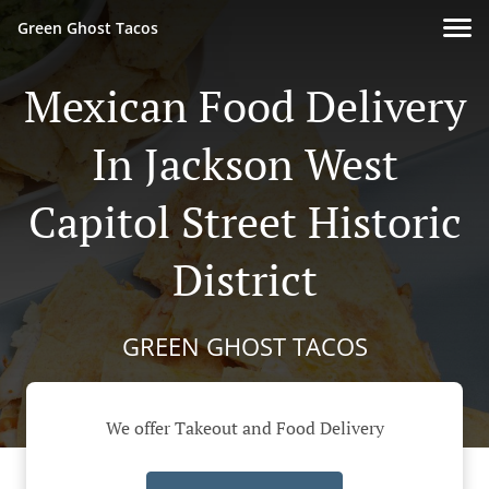
Green Ghost Tacos
Mexican Food Delivery
In Jackson West
Capitol Street Historic
District
GREEN GHOST TACOS
We offer Takeout and Food Delivery