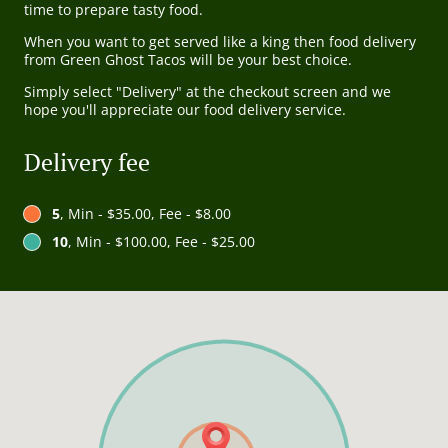
time to prepare tasty food.
When you want to get served like a king then food delivery
from Green Ghost Tacos will be your best choice.
Simply select "Delivery" at the checkout screen and we
hope you'll appreciate our food delivery service.
Delivery fee
5
, Min - $35.00, Fee - $8.00
10
, Min - $100.00, Fee - $25.00