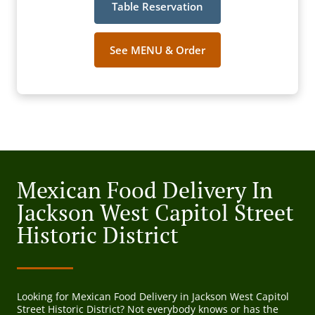
Table Reservation
See MENU & Order
Mexican Food Delivery In
Jackson West Capitol Street
Historic District
Looking for Mexican Food Delivery in Jackson West Capitol
Street Historic District? Not everybody knows or has the