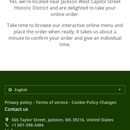
Yes, we're located near Jackson West Capitol Street
Historic District and are delighted to take your
online order.
Take time to browse our interactive online menu and
place the order when ready. It takes us about a
minute to confirm your order and give an individual
time.
.
.
Privacy policy
Terms of service
Cookie Policy Changes
Contact us
565 Taylor Street, Jackson, MS 39216, United States
+1 601-398-3484