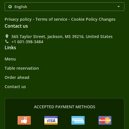
.
.
Privacy policy
Terms of service
Cookie Policy Changes
Contact us
565 Taylor Street, Jackson, MS 39216, United States
+1 601-398-3484
Links
Menu
Table reservation
Order ahead
Contact us
ACCEPTED PAYMENT METHODS