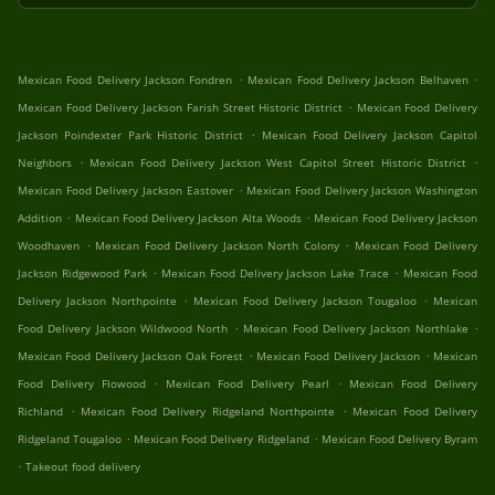
.
.
Mexican Food Delivery Jackson Fondren
Mexican Food Delivery Jackson Belhaven
.
Mexican Food Delivery Jackson Farish Street Historic District
Mexican Food Delivery
.
Jackson Poindexter Park Historic District
Mexican Food Delivery Jackson Capitol
.
.
Neighbors
Mexican Food Delivery Jackson West Capitol Street Historic District
.
Mexican Food Delivery Jackson Eastover
Mexican Food Delivery Jackson Washington
.
.
Addition
Mexican Food Delivery Jackson Alta Woods
Mexican Food Delivery Jackson
.
.
Woodhaven
Mexican Food Delivery Jackson North Colony
Mexican Food Delivery
.
.
Jackson Ridgewood Park
Mexican Food Delivery Jackson Lake Trace
Mexican Food
.
.
Delivery Jackson Northpointe
Mexican Food Delivery Jackson Tougaloo
Mexican
.
.
Food Delivery Jackson Wildwood North
Mexican Food Delivery Jackson Northlake
.
.
Mexican Food Delivery Jackson Oak Forest
Mexican Food Delivery Jackson
Mexican
.
.
Food Delivery Flowood
Mexican Food Delivery Pearl
Mexican Food Delivery
.
.
Richland
Mexican Food Delivery Ridgeland Northpointe
Mexican Food Delivery
.
.
Ridgeland Tougaloo
Mexican Food Delivery Ridgeland
Mexican Food Delivery Byram
.
Takeout food delivery