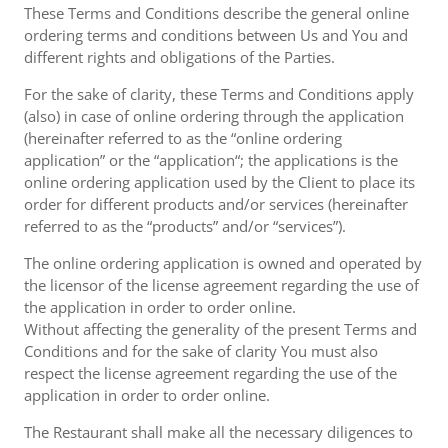
These Terms and Conditions describe the general online
ordering terms and conditions between Us and You and
different rights and obligations of the Parties.
For the sake of clarity, these Terms and Conditions apply
(also) in case of online ordering through the application
(hereinafter referred to as the “online ordering
application” or the “application“; the applications is the
online ordering application used by the Client to place its
order for different products and/or services (hereinafter
referred to as the “products” and/or “services”).
The online ordering application is owned and operated by
the licensor of the license agreement regarding the use of
the application in order to order online.
Without affecting the generality of the present Terms and
Conditions and for the sake of clarity You must also
respect the license agreement regarding the use of the
application in order to order online.
The Restaurant shall make all the necessary diligences to