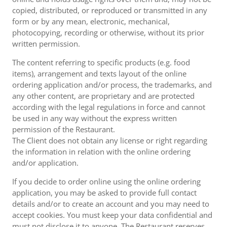
copied, distributed, or reproduced or transmitted in any
form or by any mean, electronic, mechanical,
photocopying, recording or otherwise, without its prior
written permission.
The content referring to specific products (e.g. food
items), arrangement and texts layout of the online
ordering application and/or process, the trademarks, and
any other content, are proprietary and are protected
according with the legal regulations in force and cannot
be used in any way without the express written
permission of the Restaurant.
The Client does not obtain any license or right regarding
the information in relation with the online ordering
and/or application.
If you decide to order online using the online ordering
application, you may be asked to provide full contact
details and/or to create an account and you may need to
accept cookies. You must keep your data confidential and
must not disclose it to anyone. The Restaurant reserves