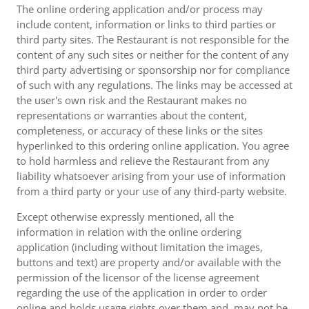
The online ordering application and/or process may
include content, information or links to third parties or
third party sites. The Restaurant is not responsible for the
content of any such sites or neither for the content of any
third party advertising or sponsorship nor for compliance
of such with any regulations. The links may be accessed at
the user's own risk and the Restaurant makes no
representations or warranties about the content,
completeness, or accuracy of these links or the sites
hyperlinked to this ordering online application. You agree
to hold harmless and relieve the Restaurant from any
liability whatsoever arising from your use of information
from a third party or your use of any third-party website.
Except otherwise expressly mentioned, all the
information in relation with the online ordering
application (including without limitation the images,
buttons and text) are property and/or available with the
permission of the licensor of the license agreement
regarding the use of the application in order to order
online and holds usage rights over them and, may not be