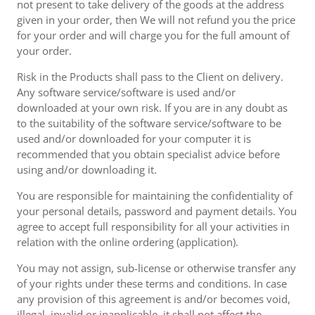
not present to take delivery of the goods at the address
given in your order, then We will not refund you the price
for your order and will charge you for the full amount of
your order.
Risk in the Products shall pass to the Client on delivery.
Any software service/software is used and/or
downloaded at your own risk. If you are in any doubt as
to the suitability of the software service/software to be
used and/or downloaded for your computer it is
recommended that you obtain specialist advice before
using and/or downloading it.
You are responsible for maintaining the confidentiality of
your personal details, password and payment details. You
agree to accept full responsibility for all your activities in
relation with the online ordering (application).
You may not assign, sub-license or otherwise transfer any
of your rights under these terms and conditions. In case
any provision of this agreement is and/or becomes void,
illegal, invalid or inapplicable, it shall not affect the