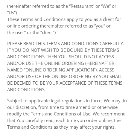
(hereinafter referred to as the “Restaurant” or “We” or
“Us”)
These Terms and Conditions apply to you as a client for
online ordering (hereinafter referred to as “you” or
the“user” or the “client”)
PLEASE READ THIS TERMS AND CONDITIONS CAREFULLY.
IF YOU DO NOT WISH TO BE BOUND BY THESE TERMS
AND CONDITIONS THEN YOU SHOULD NOT ACCESS
AND/OR USE THE ONLINE ORDERING (HEREINAFTER
NAMED “ONLINE ORDERING APPLICATION”). ACCESS
AND/OR USE OF THE ONLINE ORDERING BY YOU SHALL
BE DEEMED TO BE YOUR ACCEPTANCE OF THESE TERMS
AND CONDITIONS.
Subject to applicable legal regulations in force, We may, in
our discretion, from time to time amend or otherwise
modify the Terms and Conditions of Use. We recommend
that You carefully read, each time you order online, the
Terms and Conditions as they may affect your rights.