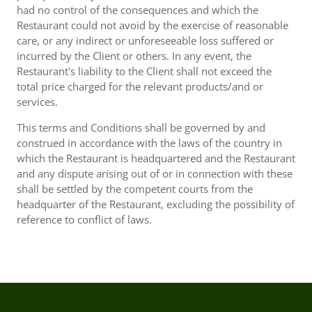
had no control of the consequences and which the
Restaurant could not avoid by the exercise of reasonable
care, or any indirect or unforeseeable loss suffered or
incurred by the Client or others. In any event, the
Restaurant's liability to the Client shall not exceed the
total price charged for the relevant products/and or
services.
This terms and Conditions shall be governed by and
construed in accordance with the laws of the country in
which the Restaurant is headquartered and the Restaurant
and any dispute arising out of or in connection with these
shall be settled by the competent courts from the
headquarter of the Restaurant, excluding the possibility of
reference to conflict of laws.