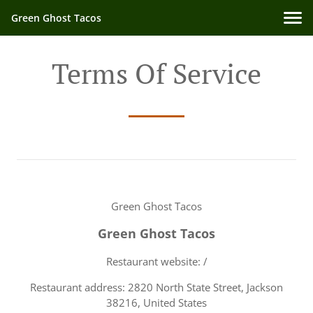
Green Ghost Tacos
Terms Of Service
Green Ghost Tacos
Green Ghost Tacos
Restaurant website: /
Restaurant address: 2820 North State Street, Jackson
38216, United States