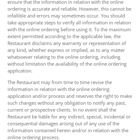
ensure that the information in relation with the online
ordering is accurate and reliable. However, this cannot be
infallible and errors may sometimes occur. You should
take appropriate steps to verify all information in relation
with the online ordering before using it. To the maximum
extent permitted according to the applicable law, the
Restaurant disclaims any warranty or representation of
any kind, whether express or implied, as to any matter
whatsoever relating to the online ordering, including
without limitation the availability of the online ordering
application.
The Restaurant may from time to time revise the
information in relation with the online ordering
application and/or process and reserves the right to make
such changes without any obligation to notify any past,
current or prospective clients. In no event shall the
Restaurant be liable for any indirect, special, incidental or
consequential damages arising out of any use of the
information contained herein and/or in relation with the
online ordering process.