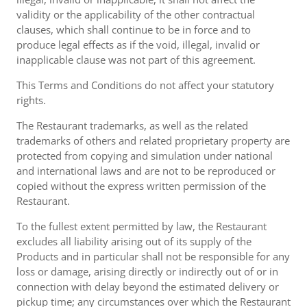
validity or the applicability of the other contractual
clauses, which shall continue to be in force and to
produce legal effects as if the void, illegal, invalid or
inapplicable clause was not part of this agreement.
This Terms and Conditions do not affect your statutory
rights.
The Restaurant trademarks, as well as the related
trademarks of others and related proprietary property are
protected from copying and simulation under national
and international laws and are not to be reproduced or
copied without the express written permission of the
Restaurant.
To the fullest extent permitted by law, the Restaurant
excludes all liability arising out of its supply of the
Products and in particular shall not be responsible for any
loss or damage, arising directly or indirectly out of or in
connection with delay beyond the estimated delivery or
pickup time; any circumstances over which the Restaurant