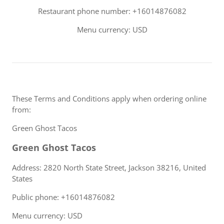
Restaurant phone number: +16014876082
Menu currency: USD
These Terms and Conditions apply when ordering online
from:
Green Ghost Tacos
Green Ghost Tacos
Address: 2820 North State Street, Jackson 38216, United
States
Public phone: +16014876082
Menu currency: USD