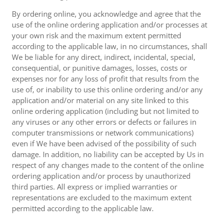
By ordering online, you acknowledge and agree that the
use of the online ordering application and/or processes at
your own risk and the maximum extent permitted
according to the applicable law, in no circumstances, shall
We be liable for any direct, indirect, incidental, special,
consequential, or punitive damages, losses, costs or
expenses nor for any loss of profit that results from the
use of, or inability to use this online ordering and/or any
application and/or material on any site linked to this
online ordering application (including but not limited to
any viruses or any other errors or defects or failures in
computer transmissions or network communications)
even if We have been advised of the possibility of such
damage. In addition, no liability can be accepted by Us in
respect of any changes made to the content of the online
ordering application and/or process by unauthorized
third parties. All express or implied warranties or
representations are excluded to the maximum extent
permitted according to the applicable law.