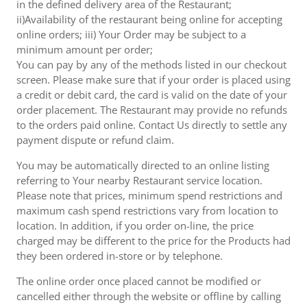
in the defined delivery area of the Restaurant;
ii)Availability of the restaurant being online for accepting
online orders; iii) Your Order may be subject to a
minimum amount per order;
You can pay by any of the methods listed in our checkout
screen. Please make sure that if your order is placed using
a credit or debit card, the card is valid on the date of your
order placement. The Restaurant may provide no refunds
to the orders paid online. Contact Us directly to settle any
payment dispute or refund claim.
You may be automatically directed to an online listing
referring to Your nearby Restaurant service location.
Please note that prices, minimum spend restrictions and
maximum cash spend restrictions vary from location to
location. In addition, if you order on-line, the price
charged may be different to the price for the Products had
they been ordered in-store or by telephone.
The online order once placed cannot be modified or
cancelled either through the website or offline by calling