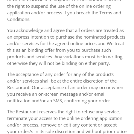
the right to suspend the use of the online ordering
application and/or process if you breach the Terms and
Conditions.
You acknowledge and agree that all orders are treated as
an express intention to purchase the nominated products
and/or services for the agreed online prices and We treat
this as an binding offer from you to purchase such
products and services. Any variations must be in writing,
otherwise they will not be binding on either party.
The acceptance of any order for any of the products
and/or services shall be at the entire discretion of the
Restaurant. Our acceptance of an order may occur when
you receive an on-screen message and/or email
notification and/or an SMS, confirming your order.
The Restaurant reserves the right to refuse any service,
terminate your access to the online ordering application
and/or process, remove or edit any content or accept
your order/s in its sole discretion and without prior notice