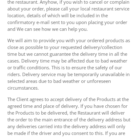
the restaurant. Anyhow, if you wish to cancel or complain
about your order, please call your local restaurant service
location, details of which will be included in the
confirmatory e-mail sent to you upon placing your order
and We can see how we can help you.
We will aim to provide you with your ordered products as
close as possible to your requested delivery/collection
time but we cannot guarantee the delivery time in all the
cases. Delivery time may be affected due to bad weather
or traffic conditions. This is to ensure the safety of our
riders. Delivery service may be temporarily unavailable in
selected areas due to bad weather or unforeseen
circumstances.
The Client agrees to accept delivery of the Products at the
agreed time and place of delivery. If you have chosen for
the Products to be delivered, the Restaurant will deliver
the order to the main entrance of the delivery address but
any deliveries carried into the delivery address will only
be made if the driver and you consent to this. If you are