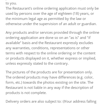
to you.
The Restaurant's online ordering application must only be
used by persons over the age of eighteen (18) years, or
the minimum legal age as permitted by the law or
otherwise under the supervision of an adult or guardian.
Any products and/or services provided through the online
ordering application are done so on an "as is" and "if
available" basis and the Restaurant expressly excludes
any warranties, conditions, representations or other
terms with respect to the online ordering or the content
or products displayed on it, whether express or implied,
unless expressly stated to the contrary.
The pictures of the products are for presentation only.
The ordered products may have differences (e.g. color,
form, etc.) towards the photos existing on the site. The
Restaurant is not liable in any way if the description of
products is not complete.
Delivery orders are also subject to: i)Your address falling